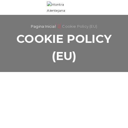
Pagina Inicial
Cookie Policy (EU)
COOKIE POLICY
(EU)